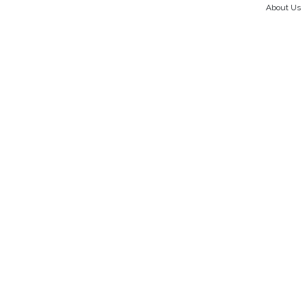
About Us