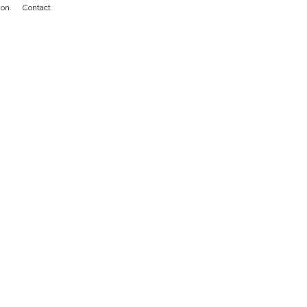
ion
Contact