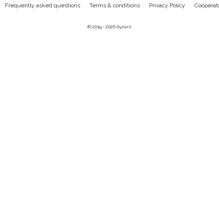
Frequently asked questions
Terms & conditions
Privacy Policy
Cooperat
© 2019 - 2026
byJani