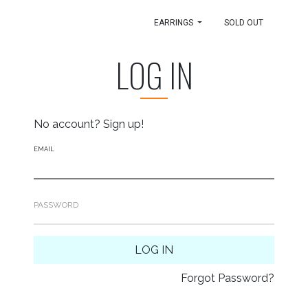
EARRINGS
SOLD OUT
LOG IN
No account?
Sign up!
EMAIL
PASSWORD
LOG IN
Forgot Password?