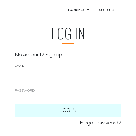
EARRINGS
SOLD OUT
LOG IN
No account?
Sign up!
EMAIL
PASSWORD
LOG IN
Forgot Password?