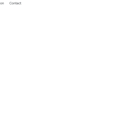
ion
Contact