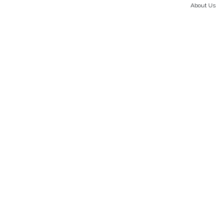
About Us