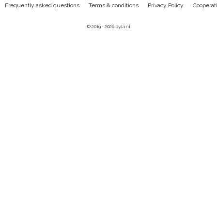
Frequently asked questions
Terms & conditions
Privacy Policy
Cooperat
© 2019 - 2026
byJani