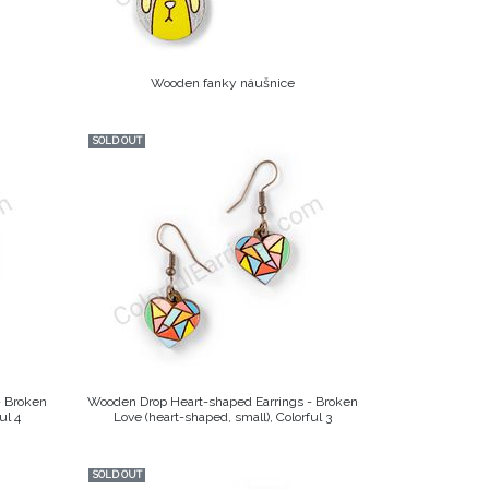
Wooden fanky náušnice
SOLD OUT
- Broken
Wooden Drop Heart-shaped Earrings - Broken
ul 4
Love (heart-shaped, small), Colorful 3
SOLD OUT