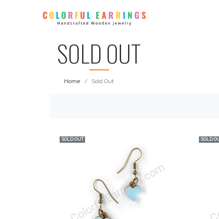
SOLD OUT
Home
Sold Out
SOLD OUT
SOLD O