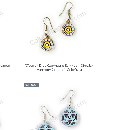
Beaded
Wooden Drop Geometric Earrings - Circular
Harmony (circular), Colorful 4
SOLD OUT