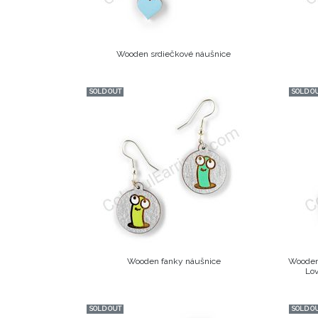
Wooden srdiečkové náušnice
SOLD OUT
SOLD O
Wooden fanky náušnice
Wooden 
Lov
SOLD OUT
SOLD O