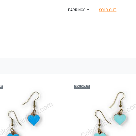
EARRINGS
SOLD OUT
UT
SOLD OUT