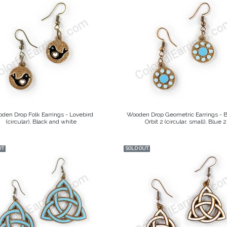
den Drop Folk Earrings - Lovebird
Wooden Drop Geometric Earrings - 
(circular), Black and white
Orbit 2 (circular, small), Blue 2
UT
SOLD OUT