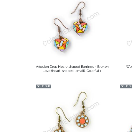
Wooden Drop Heart-shaped Earrings - Broken
Woo
Love (heart-shaped, small), Colorful 1
SOLD OUT
SOLD O