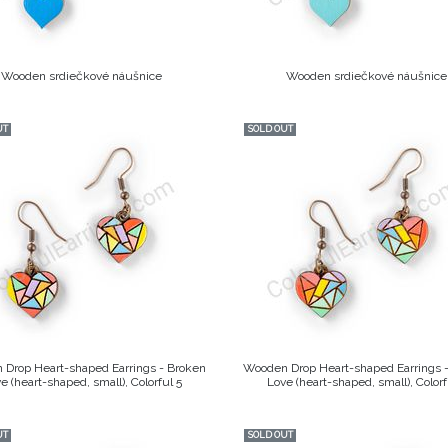
Wooden srdiečkové náušnice
Wooden srdiečkové náušnice
UT
SOLD OUT
Drop Heart-shaped Earrings - Broken
Wooden Drop Heart-shaped Earrings 
e (heart-shaped, small), Colorful 5
Love (heart-shaped, small), Colorf
UT
SOLD OUT