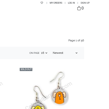
|
MY ORDERS
|
LOG IN
|
SIGN UP
0
Page 1 of 56
ON PAGE
SOLD OUT