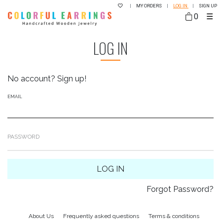
|
MY ORDERS
|
LOG IN
|
SIGN UP
0
☰
LOG IN
No account?
Sign up!
EMAIL
PASSWORD
LOG IN
Forgot Password?
About Us
Frequently asked questions
Terms & conditions