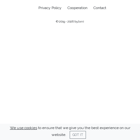
Privacy Policy
Cooperation
Contact
© 2019 - 2026
byJani
We use cookies
to ensure that we give you the best experience on our
website.
GOT IT