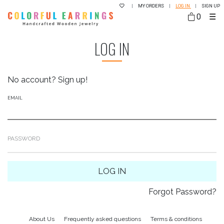
|
MY ORDERS
|
LOG IN
|
SIGN UP
0
☰
LOG IN
No account?
Sign up!
EMAIL
PASSWORD
LOG IN
Forgot Password?
About Us
Frequently asked questions
Terms & conditions