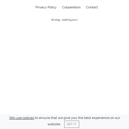
Privacy Policy
Cooperation
Contact
© 2019 - 2026
byJani
We use cookies
to ensure that we give you the best experience on our
website.
GOT IT