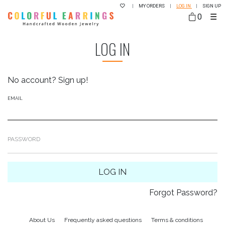
|
MY ORDERS
|
LOG IN
|
SIGN UP
0
☰
LOG IN
No account?
Sign up!
EMAIL
PASSWORD
LOG IN
Forgot Password?
About Us
Frequently asked questions
Terms & conditions