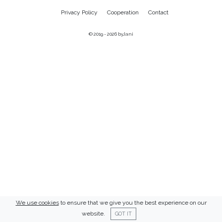
Privacy Policy
Cooperation
Contact
© 2019 - 2026
byJani
We use cookies
to ensure that we give you the best experience on our
website.
GOT IT