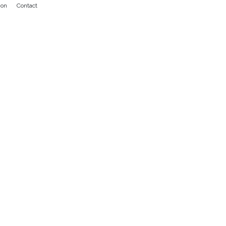
ion
Contact