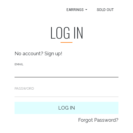
EARRINGS
SOLD OUT
LOG IN
No account?
Sign up!
EMAIL
PASSWORD
LOG IN
Forgot Password?