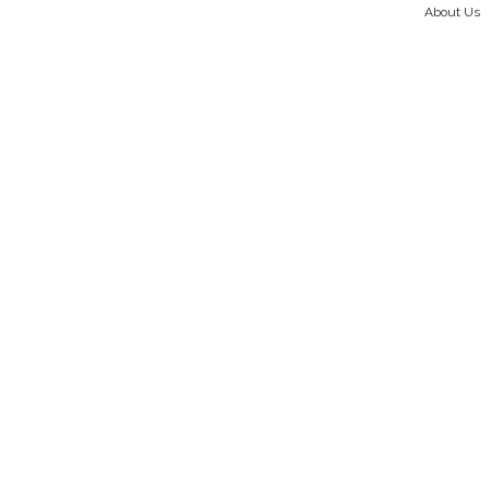
About Us