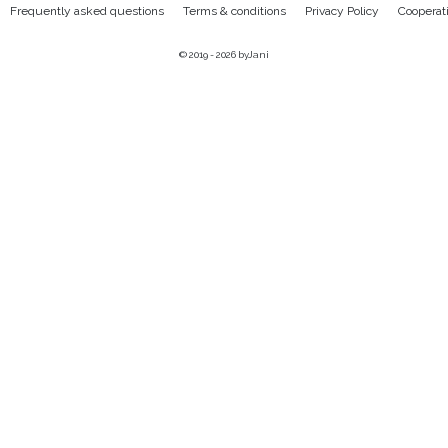
Frequently asked questions
Terms & conditions
Privacy Policy
Cooperat
© 2019 - 2026
byJani